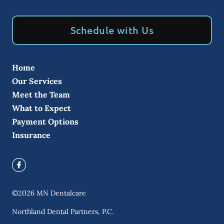
Schedule with Us
Home
Our Services
Meet the Team
What to Expect
Payment Options
Insurance
©
2026
MN Dentalcare
Northland Dental Partners, P.C.