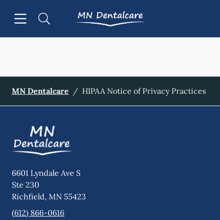
Skip to content
Open header
Open searchbar
Facebook
Go to Home Page
MN Dentalcare
/
HIPAA Notice of Privacy Practices
6601 Lyndale Ave S
Ste 230
Richfield
,
MN
55423
(612) 866-0616