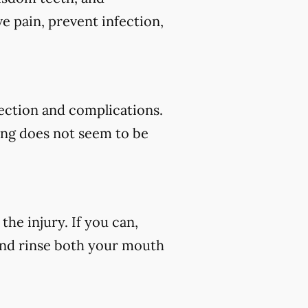
e pain, prevent infection,
fection and complications.
ding does not seem to be
he injury. If you can,
 and rinse both your mouth