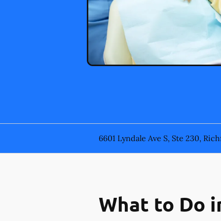
6601 Lyndale Ave S, Ste 230, Rich
What to Do i