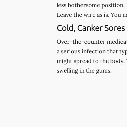
less bothersome position. I
Leave the wire as is. You m
Cold, Canker Sores
Over-the-counter medicatio
a serious infection that ty
might spread to the body. 
swelling in the gums.