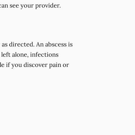
 can see your provider.
as directed. An abscess is
left alone, infections
e if you discover pain or