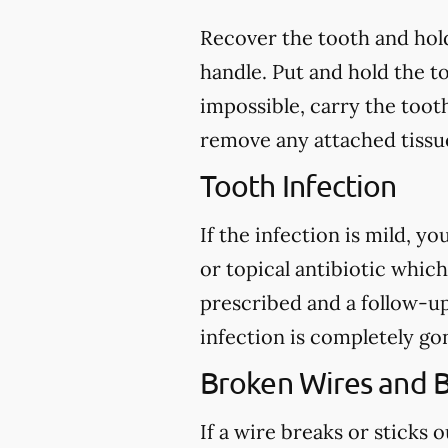
Recover the tooth and hold
handle. Put and hold the to
impossible, carry the toot
remove any attached tissue
Tooth Infection
If the infection is mild, y
or topical antibiotic which
prescribed and a follow-u
infection is completely go
Broken Wires and 
If a wire breaks or sticks 