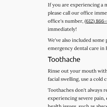
If you are experiencing a 
please call our office imm
office's number,
(612) 866
immediately!
We've also included some pa
emergency dental care in R
Toothache
Rinse out your mouth with
facial swelling, use a col
Toothaches don't always r
experiencing severe pain, 
health issues, such as abs