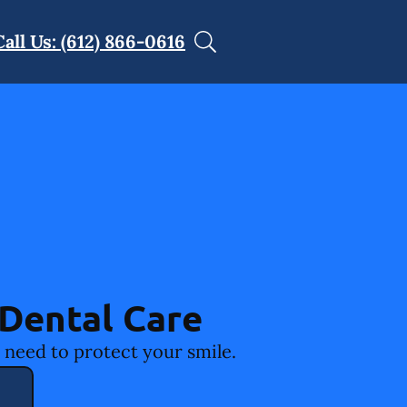
Call Us: (612) 866-0616
Dental Care
 need to protect your smile.