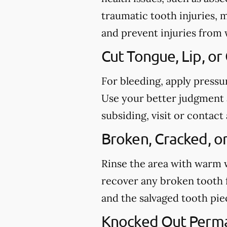
traumatic tooth injuries, 
and prevent injuries from
Cut Tongue, Lip, or
For bleeding, apply pressu
Use your better judgment a
subsiding, visit or conta
Broken, Cracked, o
Rinse the area with warm wa
recover any broken tooth 
and the salvaged tooth pi
Knocked Out Perm