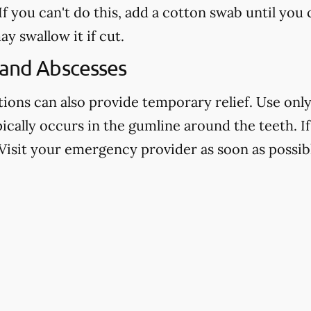
f you can't do this, add a cotton swab until you
ay swallow it if cut.
 and Abscesses
ns can also provide temporary relief. Use only 
pically occurs in the gumline around the teeth. If 
Visit your emergency provider as soon as possibl