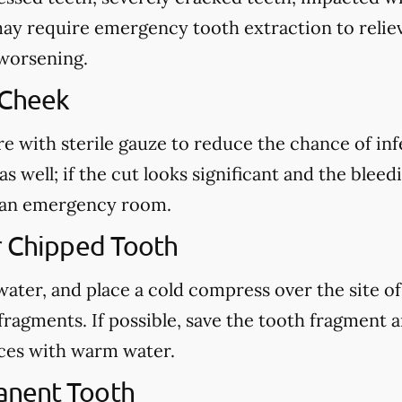
may require emergency tooth extraction to reliev
 worsening.
 Cheek
re with sterile gauze to reduce the chance of in
s well; if the cut looks significant and the blee
ct an emergency room.
r Chipped Tooth
ter, and place a cold compress over the site of t
fragments. If possible, save the tooth fragment
eces with warm water.
anent Tooth