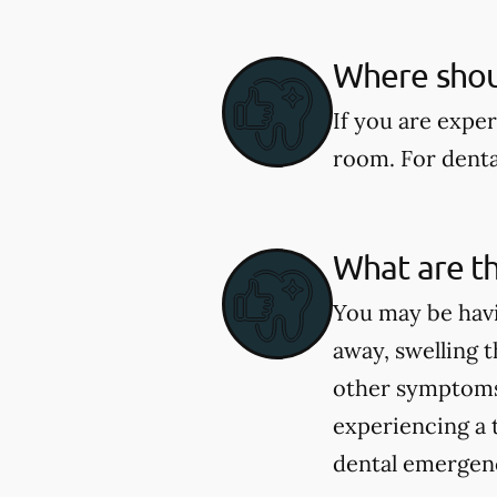
Where shoul
If you are expe
room. For dental
What are t
You may be havi
away, swelling t
other symptoms 
experiencing a 
dental emergenci