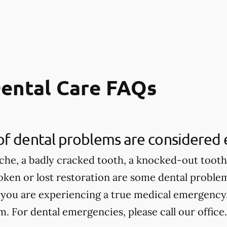
ental Care FAQs
of dental problems are considered
che, a badly cracked tooth, a knocked-out tooth,
roken or lost restoration are some dental proble
 you are experiencing a true medical emergency, 
 For dental emergencies, please call our office.