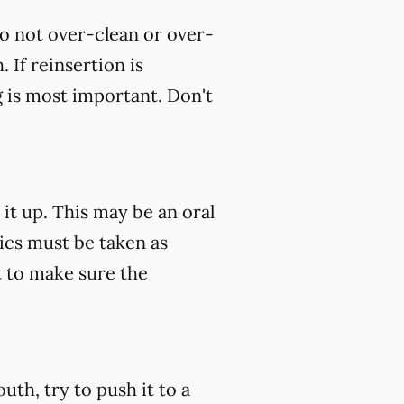
do not over-clean or over-
 If reinsertion is
g is most important. Don't
 it up. This may be an oral
tics must be taken as
 to make sure the
uth, try to push it to a