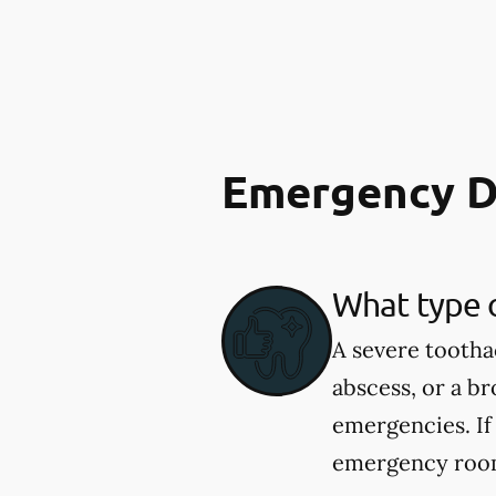
Emergency D
What type 
A severe tootha
abscess, or a b
emergencies. If
emergency room.