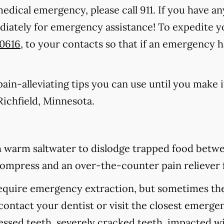
medical emergency, please call 911
. If you have an
ediately for emergency assistance! To expedite y
-0616
, to your contacts so that if an emergency 
in-alleviating tips you can use until you make it
ichfield, Minnesota.
 warm saltwater to dislodge trapped food betwee
d compress and an over-the-counter pain reliever 
equire emergency extraction, but sometimes they
contact your dentist or visit the closest emerge
cessed teeth, severely cracked teeth, impacted 