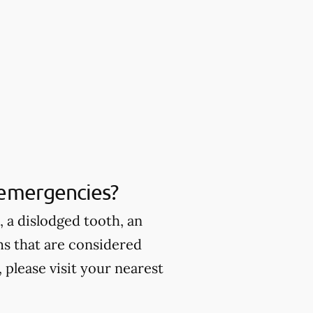
 emergencies?
 a dislodged tooth, an
ms that are considered
please visit your nearest