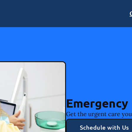
Emergency 
Get the urgent care you
Schedule with Us