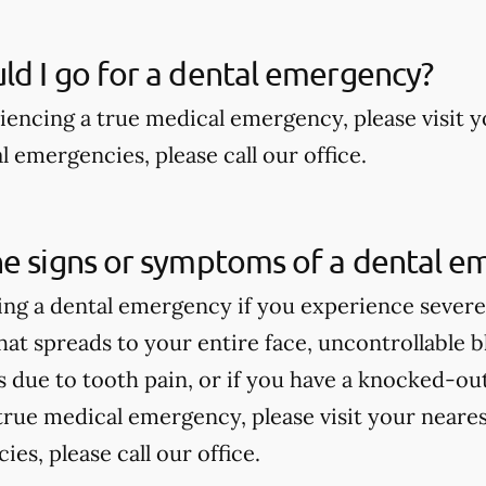
d I go for a dental emergency?
riencing a true medical emergency, please visit
 emergencies, please call our office.
he signs or symptoms of a dental e
ng a dental emergency if you experience severe 
hat spreads to your entire face, uncontrollable bl
due to tooth pain, or if you have a knocked-out 
true medical emergency, please visit your near
es, please call our office.