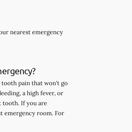
 your nearest emergency
mergency?
tooth pain that won't go
eeding, a high fever, or
tooth. If you are
est emergency room. For