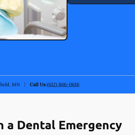
field, MN
Call Us
:
(612) 866-0616
n a Dental Emergency