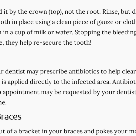
 it by the crown (top), not the root. Rinse, but 
oth in place using a clean piece of gauze or cloth.
h in a cup of milk or water. Stopping the bleedin
, they help re-secure the tooth!
our dentist may prescribe antibiotics to help clear
 is applied directly to the infected area. Antibio
p appointment may be requested by your dentist
ne.
Braces
out of a bracket in your braces and pokes your mo