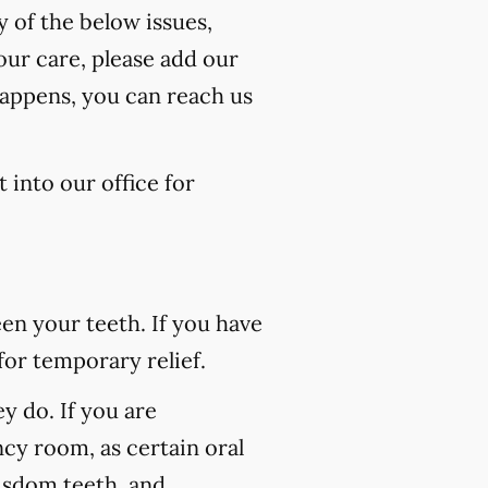
y of the below issues,
our care, please add our
happens, you can reach us
 into our office for
n your teeth. If you have
for temporary relief.
 do. If you are
ncy room, as certain oral
wisdom teeth, and