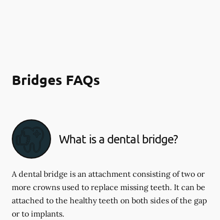
Bridges FAQs
What is a dental bridge?
A dental bridge is an attachment consisting of two or
more crowns used to replace missing teeth. It can be
attached to the healthy teeth on both sides of the gap
or to implants.