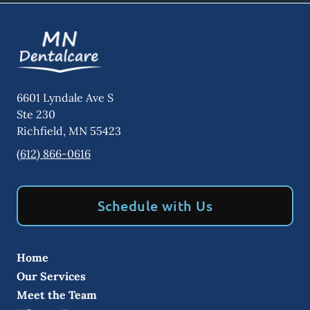
6601 Lyndale Ave S
Ste 230
Richfield
,
MN
55423
(612) 866-0616
Schedule with Us
Home
Our Services
Meet the Team