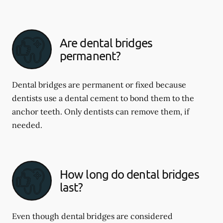
Are dental bridges
permanent?
Dental bridges are permanent or fixed because
dentists use a dental cement to bond them to the
anchor teeth. Only dentists can remove them, if
needed.
How long do dental bridges
last?
Even though dental bridges are considered