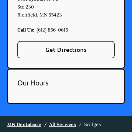
Ste 230
Richfield
,
MN
55423
Call Us:
(612) 866-0616
Get Directions
Our Hours
MN Dentalcare
/
All Services
/
Bridges