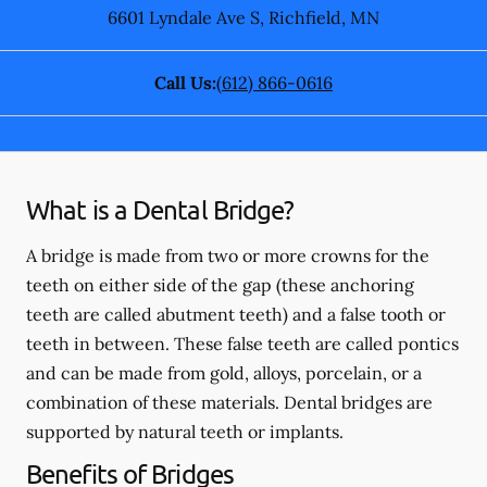
6601 Lyndale Ave S
,
Richfield
,
MN
Call Us:
(612) 866-0616
What is a Dental Bridge?
A bridge is made from two or more crowns for the
teeth on either side of the gap (these anchoring
teeth are called abutment teeth) and a false tooth or
teeth in between. These false teeth are called pontics
and can be made from gold, alloys, porcelain, or a
combination of these materials. Dental bridges are
supported by natural teeth or implants.
Benefits of Bridges