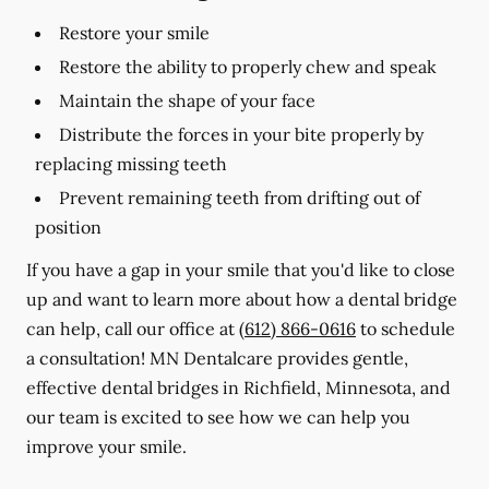
Restore your smile
Restore the ability to properly chew and speak
Maintain the shape of your face
Distribute the forces in your bite properly by
replacing missing teeth
Prevent remaining teeth from drifting out of
position
If you have a gap in your smile that you'd like to close
up and want to learn more about how a dental bridge
can help, call our office at
(612) 866-0616
to schedule
a consultation! MN Dentalcare provides gentle,
effective dental bridges in Richfield, Minnesota, and
our team is excited to see how we can help you
improve your smile.