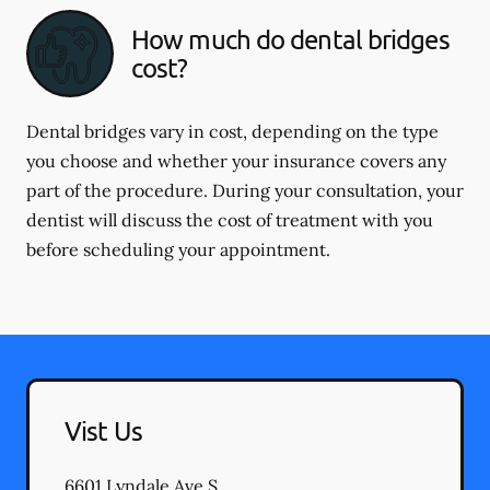
How much do dental bridges
cost?
Dental bridges vary in cost, depending on the type
you choose and whether your insurance covers any
part of the procedure. During your consultation, your
dentist will discuss the cost of treatment with you
before scheduling your appointment.
Vist Us
6601 Lyndale Ave S