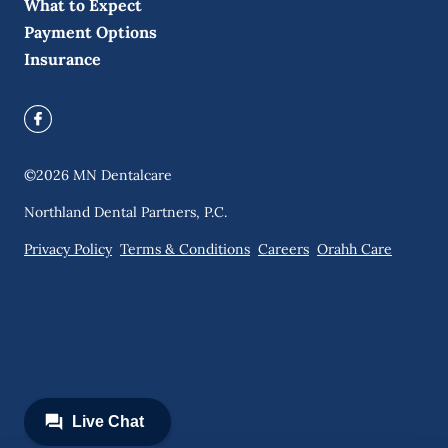
What to Expect
Payment Options
Insurance
©
2026
MN Dentalcare
Northland Dental Partners, P.C.
Privacy Policy
Terms & Conditions
Careers
Orahh Care