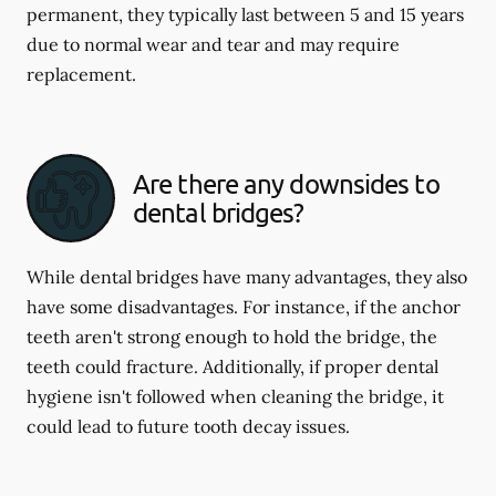
permanent, they typically last between 5 and 15 years
due to normal wear and tear and may require
replacement.
Are there any downsides to
dental bridges?
While dental bridges have many advantages, they also
have some disadvantages. For instance, if the anchor
teeth aren't strong enough to hold the bridge, the
teeth could fracture. Additionally, if proper dental
hygiene isn't followed when cleaning the bridge, it
could lead to future tooth decay issues.